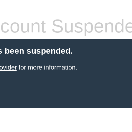
count Suspend
s been suspended.
ovider
for more information.