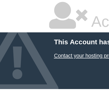
Ac
This Account ha
Contact your hosting pr